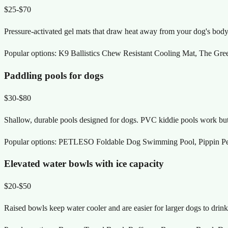
$25-$70
Pressure-activated gel mats that draw heat away from your dog's body. 
Popular options:
K9 Ballistics Chew Resistant Cooling Mat, The Gre
Paddling pools for dogs
$30-$80
Shallow, durable pools designed for dogs. PVC kiddie pools work but p
Popular options:
PETLESO Foldable Dog Swimming Pool, Pippin Pet
Elevated water bowls with ice capacity
$20-$50
Raised bowls keep water cooler and are easier for larger dogs to drink 