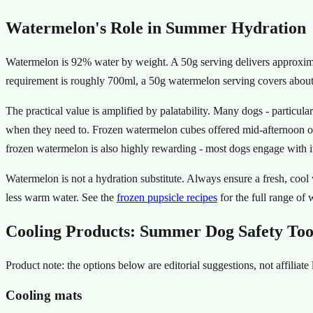
Watermelon's Role in Summer Hydration
Watermelon is 92% water by weight. A 50g serving delivers approxim
requirement is roughly 700ml, a 50g watermelon serving covers about 
The practical value is amplified by palatability. Many dogs - particula
when they need to. Frozen watermelon cubes offered mid-afternoon on 
frozen watermelon is also highly rewarding - most dogs engage with it 
Watermelon is not a hydration substitute. Always ensure a fresh, cool
less warm water. See the
frozen pupsicle recipes
for the full range of
Cooling Products: Summer Dog Safety Too
Product note: the options below are editorial suggestions, not affilia
Cooling mats