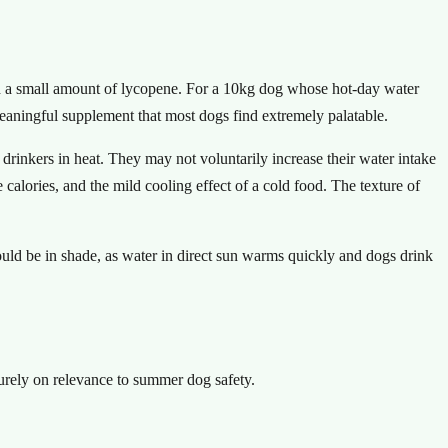
d a small amount of lycopene. For a 10kg dog whose hot-day water
eaningful supplement that most dogs find extremely palatable.
 drinkers in heat. They may not voluntarily increase their water intake
lories, and the mild cooling effect of a cold food. The texture of
ould be in shade, as water in direct sun warms quickly and dogs drink
purely on relevance to summer dog safety.