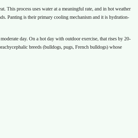
at. This process uses water at a meaningful rate, and in hot weather
s. Panting is their primary cooling mechanism and it is hydration-
moderate day. On a hot day with outdoor exercise, that rises by 20-
 brachycephalic breeds (bulldogs, pugs, French bulldogs) whose