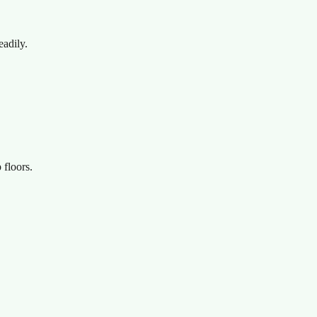
eadily.
 floors.