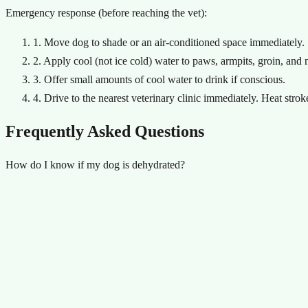
Emergency response (before reaching the vet):
1. Move dog to shade or an air-conditioned space immediately.
2. Apply cool (not ice cold) water to paws, armpits, groin, and 
3. Offer small amounts of cool water to drink if conscious.
4. Drive to the nearest veterinary clinic immediately. Heat str
Frequently Asked Questions
How do I know if my dog is dehydrated?