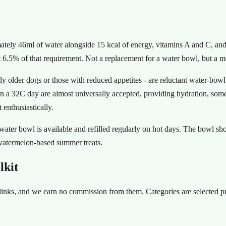
ately 46ml of water alongside 15 kcal of energy, vitamins A and C, an
6.5% of that requirement. Not a replacement for a water bowl, but a m
rly older dogs or those with reduced appetites - are reluctant water-bowl
a 32C day are almost universally accepted, providing hydration, some ca
enthusiastically.
 water bowl is available and refilled regularly on hot days. The bowl sh
 watermelon-based summer treats.
lkit
te links, and we earn no commission from them. Categories are selected 