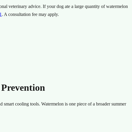
onal veterinary advice.
If your dog ate a large quantity of watermelon
1
.
A consultation fee may apply.
 Prevention
nd smart cooling tools. Watermelon is one piece of a broader summer