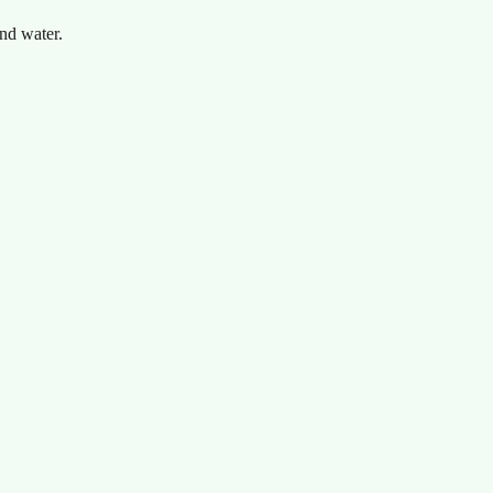
nd water.