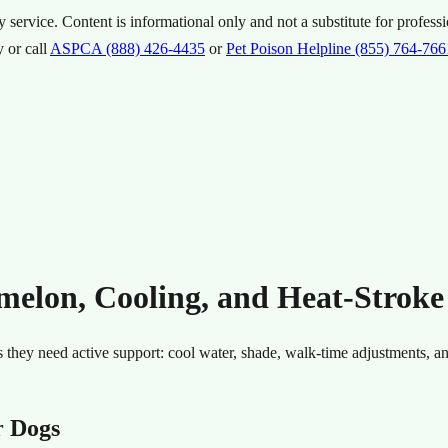
ervice. Content is informational only and not a substitute for professi
 or call
ASPCA (888) 426-4435
or
Pet Poison Helpline (855) 764-766
lon, Cooling, and Heat-Stroke
 they need active support: cool water, shade, walk-time adjustments, a
r Dogs