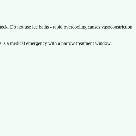
neck. Do not use ice baths - rapid overcooling causes vasoconstriction.
oke is a medical emergency with a narrow treatment window.