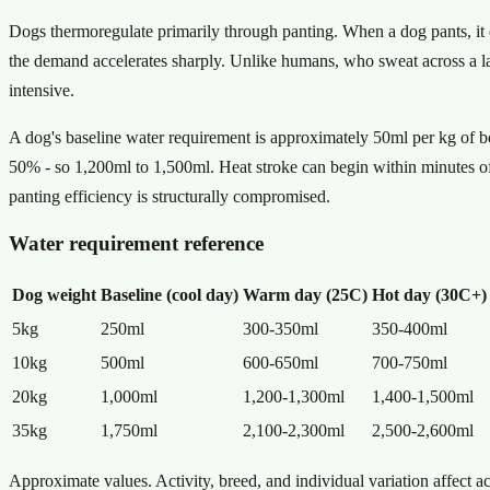
Dogs thermoregulate primarily through panting. When a dog pants, it ev
the demand accelerates sharply. Unlike humans, who sweat across a la
intensive.
A dog's baseline water requirement is approximately 50ml per kg of b
50% - so 1,200ml to 1,500ml. Heat stroke can begin within minutes o
panting efficiency is structurally compromised.
Water requirement reference
Dog weight
Baseline (cool day)
Warm day (25C)
Hot day (30C+)
5kg
250ml
300-350ml
350-400ml
10kg
500ml
600-650ml
700-750ml
20kg
1,000ml
1,200-1,300ml
1,400-1,500ml
35kg
1,750ml
2,100-2,300ml
2,500-2,600ml
Approximate values. Activity, breed, and individual variation affect a