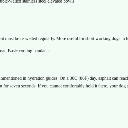
e-walled stainless steel elevated bowls
t must be re-wetted regularly. More useful for short working dogs in h
oat, Basic cooling bandanas
 unmentioned in hydration guides. On a 30C (86F) day, asphalt can re
 for seven seconds. If you cannot comfortably hold it there, your dog 