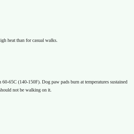
igh heat than for casual walks.
ach 60-65C (140-150F). Dog paw pads burn at temperatures sustained
should not be walking on it.