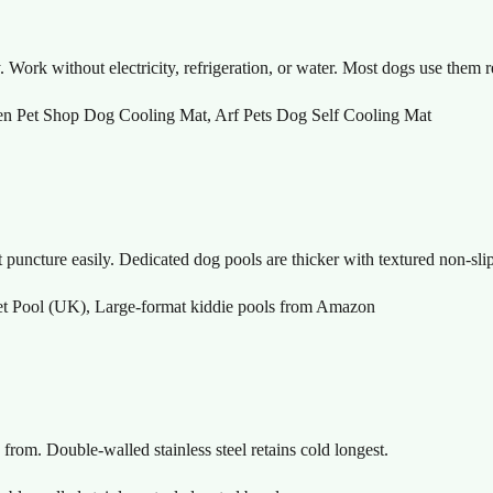
Work without electricity, refrigeration, or water. Most dogs use them r
en Pet Shop Dog Cooling Mat, Arf Pets Dog Self Cooling Mat
uncture easily. Dedicated dog pools are thicker with textured non-slip
 Pool (UK), Large-format kiddie pools from Amazon
from. Double-walled stainless steel retains cold longest.