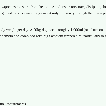
aporates moisture from the tongue and respiratory tract, dissipating he
rge body surface area, dogs sweat only minimally through their paw pad
ody weight per day. A 20kg dog needs roughly 1,000ml (one litre) on a 
f dehydration combined with high ambient temperature, particularly in
ctual requirements.