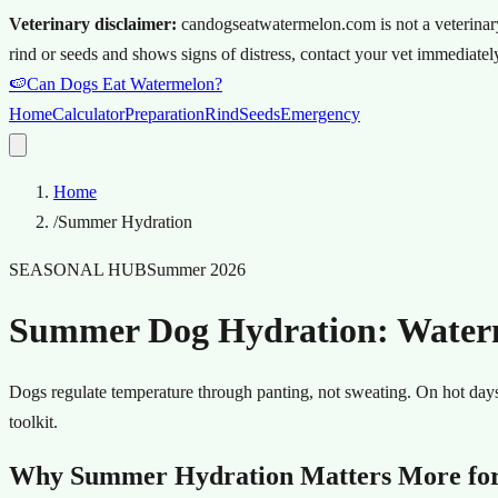
Veterinary disclaimer:
candogseatwatermelon.com is not a veterinary s
rind or seeds and shows signs of distress, contact your vet immediately
🍉
Can Dogs Eat Watermelon?
Home
Calculator
Preparation
Rind
Seeds
Emergency
Home
/
Summer Hydration
SEASONAL HUB
Summer 2026
Summer Dog Hydration: Waterme
Dogs regulate temperature through panting, not sweating. On hot days
toolkit.
Why Summer Hydration Matters More fo