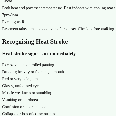
Avoid
Peak heat and pavement temperature. Rest indoors with cooling mat a
7pm-9pm
Evening walk
Pavement takes time to cool even after sunset. Check before walking.
Recognising Heat Stroke
Heat-stroke signs - act immediately
Excessive, uncontrolled panting
Drooling heavily or foaming at mouth
Red or very pale gums
Glassy, unfocused eyes
Muscle weakness or stumbling
Vomiting or diarrhoea
Confusion or disorientation
Collapse or loss of consciousness