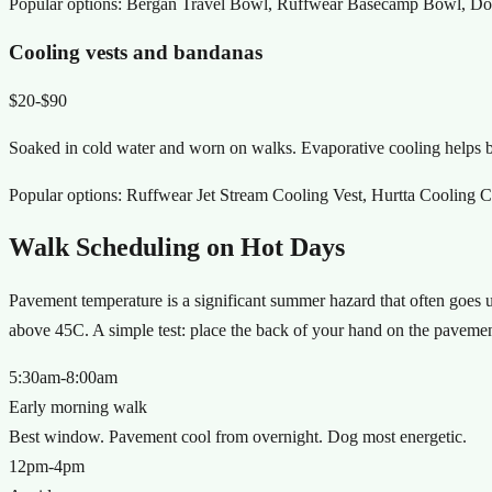
Popular options:
Bergan Travel Bowl, Ruffwear Basecamp Bowl, Doubl
Cooling vests and bandanas
$20-$90
Soaked in cold water and worn on walks. Evaporative cooling helps bu
Popular options:
Ruffwear Jet Stream Cooling Vest, Hurtta Cooling C
Walk Scheduling on Hot Days
Pavement temperature is a significant summer hazard that often goes
above 45C. A simple test: place the back of your hand on the pavement
5:30am-8:00am
Early morning walk
Best window. Pavement cool from overnight. Dog most energetic.
12pm-4pm