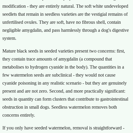
modification - they are entirely natural. The soft white undeveloped
seedlets that remain in seedless varieties are the vestigial remains of
unfertilised ovules. They are soft, have no fibrous shell, contain
negligible amygdalin, and pass harmlessly through a dog's digestive
system.
Mature black seeds in seeded varieties present two concerns: first,
they contain trace amounts of amygdalin (a compound that
metabolises to hydrogen cyanide in the body). The quantities in a
few watermelon seeds are subclinical - they would not cause
cyanide poisoning in any realistic scenario - but they are genuinely
present and are not zero. Second, and more practically significant:
seeds in quantity can form clusters that contribute to gastrointestinal
obstruction in small dogs. Seedless watermelon removes both
concerns entirely.
If you only have seeded watermelon, removal is straightforward -