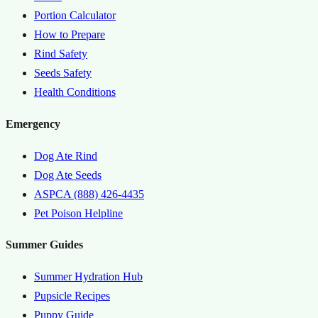
Portion Calculator
How to Prepare
Rind Safety
Seeds Safety
Health Conditions
Emergency
Dog Ate Rind
Dog Ate Seeds
ASPCA (888) 426-4435
Pet Poison Helpline
Summer Guides
Summer Hydration Hub
Pupsicle Recipes
Puppy Guide