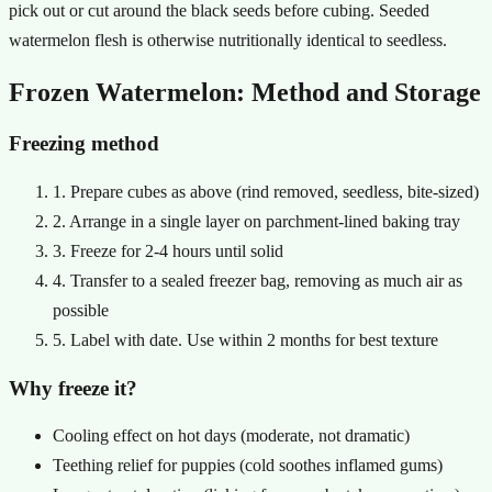
pick out or cut around the black seeds before cubing. Seeded
watermelon flesh is otherwise nutritionally identical to seedless.
Frozen Watermelon: Method and Storage
Freezing method
1. Prepare cubes as above (rind removed, seedless, bite-sized)
2. Arrange in a single layer on parchment-lined baking tray
3. Freeze for 2-4 hours until solid
4. Transfer to a sealed freezer bag, removing as much air as
possible
5. Label with date. Use within 2 months for best texture
Why freeze it?
Cooling effect on hot days (moderate, not dramatic)
Teething relief for puppies (cold soothes inflamed gums)