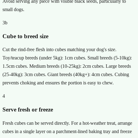
Avoid serving any piece with visible black seeds, particularly to
small dogs.
3b
Cube to breed size
Cut the rind-free flesh into cubes matching your dog's size.
Toy/teacup breeds (under 5kg): 1cm cubes. Small breeds (5-10kg):
1.5cm cubes. Medium breeds (10-25kg): 2cm cubes. Large breeds
(25-40kg): 3cm cubes. Giant breeds (40kg+): 4cm cubes. Cubing
prevents choking and ensures the portion is easy to chew.
4
Serve fresh or freeze
Fresh cubes can be served directly. For a hot-weather treat, arrange
cubes in a single layer on a parchment-lined baking tray and freeze