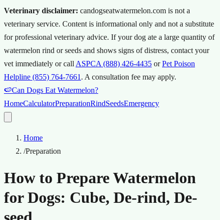
Veterinary disclaimer:
candogseatwatermelon.com is not a
veterinary service. Content is informational only and not a substitute
for professional veterinary advice.
If your dog ate a large quantity of
watermelon rind or seeds and shows signs of distress, contact your
vet immediately or call
ASPCA (888) 426-4435
or
Pet Poison
Helpline (855) 764-7661
.
A consultation fee may apply.
🍉
Can Dogs Eat Watermelon?
Home
Calculator
Preparation
Rind
Seeds
Emergency
Home
/
Preparation
How to Prepare Watermelon
for Dogs: Cube, De-rind, De-
seed