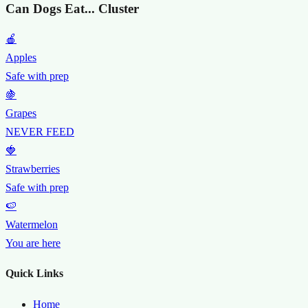
Can Dogs Eat... Cluster
🍎
Apples
Safe with prep
🍇
Grapes
NEVER FEED
🍓
Strawberries
Safe with prep
🍉
Watermelon
You are here
Quick Links
Home