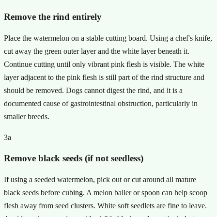
Remove the rind entirely
Place the watermelon on a stable cutting board. Using a chef's knife,
cut away the green outer layer and the white layer beneath it.
Continue cutting until only vibrant pink flesh is visible. The white
layer adjacent to the pink flesh is still part of the rind structure and
should be removed. Dogs cannot digest the rind, and it is a
documented cause of gastrointestinal obstruction, particularly in
smaller breeds.
3a
Remove black seeds (if not seedless)
If using a seeded watermelon, pick out or cut around all mature
black seeds before cubing. A melon baller or spoon can help scoop
flesh away from seed clusters. White soft seedlets are fine to leave.