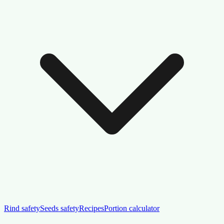
Rind safety
Seeds safety
Recipes
Portion calculator