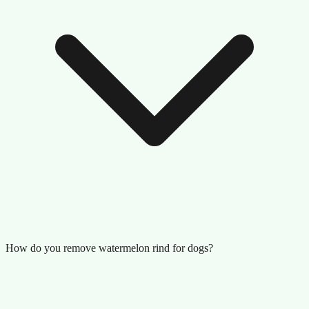
How do you remove watermelon rind for dogs?