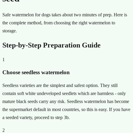
Safe watermelon for dogs takes about two minutes of prep. Here is
the complete method, from choosing the right watermelon to
storage.
Step-by-Step Preparation Guide
1
Choose seedless watermelon
Seedless varieties are the simplest and safest option. They still
contain soft white undeveloped seedlets which are harmless - only
mature black seeds carry any risk. Seedless watermelon has become
the supermarket default in most countries, so this is easy. If you have
a seeded variety, proceed to step 3b.
2