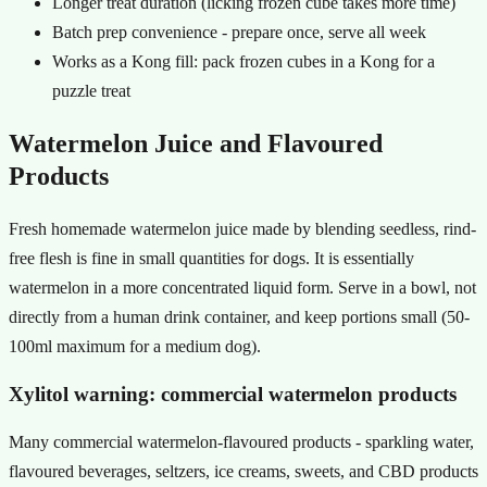
Longer treat duration (licking frozen cube takes more time)
Batch prep convenience - prepare once, serve all week
Works as a Kong fill: pack frozen cubes in a Kong for a
puzzle treat
Watermelon Juice and Flavoured
Products
Fresh homemade watermelon juice made by blending seedless, rind-
free flesh is fine in small quantities for dogs. It is essentially
watermelon in a more concentrated liquid form. Serve in a bowl, not
directly from a human drink container, and keep portions small (50-
100ml maximum for a medium dog).
Xylitol warning: commercial watermelon products
Many commercial watermelon-flavoured products - sparkling water,
flavoured beverages, seltzers, ice creams, sweets, and CBD products