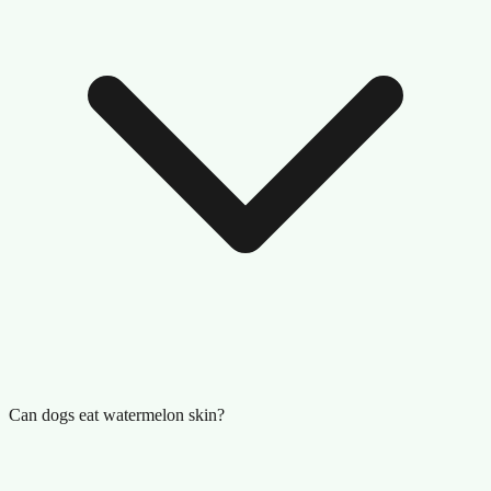
Can dogs eat watermelon skin?