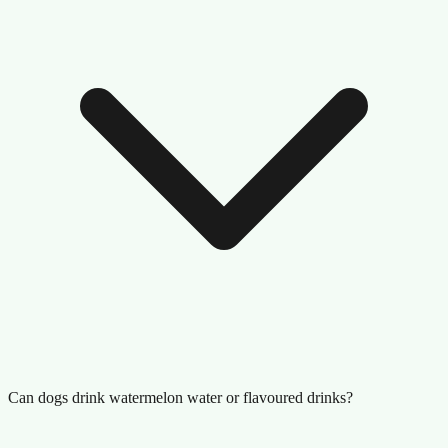
Can dogs drink watermelon water or flavoured drinks?