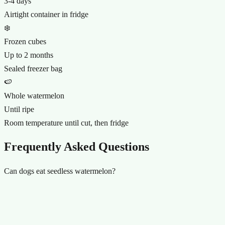
3-4 days
Airtight container in fridge
❄️
Frozen cubes
Up to 2 months
Sealed freezer bag
🍉
Whole watermelon
Until ripe
Room temperature until cut, then fridge
Frequently Asked Questions
Can dogs eat seedless watermelon?