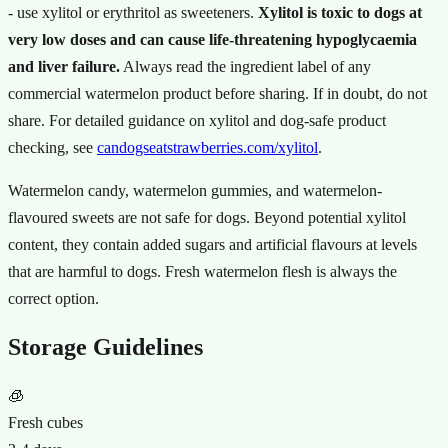
- use xylitol or erythritol as sweeteners.
Xylitol is toxic to dogs at
very low doses and can cause life-threatening hypoglycaemia
and liver failure.
Always read the ingredient label of any
commercial watermelon product before sharing. If in doubt, do not
share. For detailed guidance on xylitol and dog-safe product
checking, see
candogseatstrawberries.com/xylitol
.
Watermelon candy, watermelon gummies, and watermelon-
flavoured sweets are not safe for dogs. Beyond potential xylitol
content, they contain added sugars and artificial flavours at levels
that are harmful to dogs. Fresh watermelon flesh is always the
correct option.
Storage Guidelines
🧊
Fresh cubes