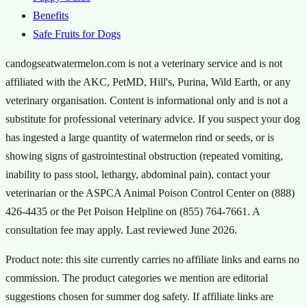
Benefits
Safe Fruits for Dogs
candogseatwatermelon.com is not a veterinary service and is not
affiliated with the AKC, PetMD, Hill's, Purina, Wild Earth, or any
veterinary organisation. Content is informational only and is not a
substitute for professional veterinary advice. If you suspect your dog
has ingested a large quantity of watermelon rind or seeds, or is
showing signs of gastrointestinal obstruction (repeated vomiting,
inability to pass stool, lethargy, abdominal pain), contact your
veterinarian or the ASPCA Animal Poison Control Center on (888)
426-4435 or the Pet Poison Helpline on (855) 764-7661. A
consultation fee may apply. Last reviewed
June 2026
.
Product note: this site currently carries no affiliate links and earns no
commission. The product categories we mention are editorial
suggestions chosen for summer dog safety. If affiliate links are