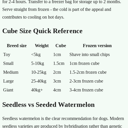
for 2-4 hours. Transfer to a freezer bag for storage up to 2 months.
Serve straight from frozen - the cold is part of the appeal and
contributes to cooling on hot days.
Cube Size Quick Reference
Breed size
Weight
Cube
Frozen version
Toy
<5kg
1cm
Shave into small chips
Small
5-10kg
1.5cm
1cm frozen cube
Medium
10-25kg
2cm
1.5-2cm frozen cube
Large
25-40kg
3cm
2-3cm frozen cube
Giant
40kg+
4cm
3-4cm frozen cube
Seedless vs Seeded Watermelon
Seedless watermelon is the clear recommendation for dogs. Modern
seedless varieties are produced by hybridisation rather than genetic