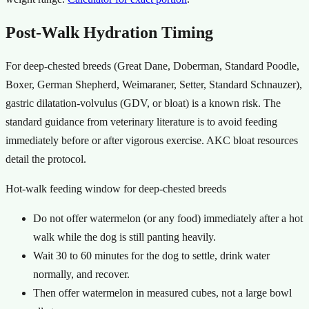
Post-Walk Hydration Timing
For deep-chested breeds (Great Dane, Doberman, Standard Poodle,
Boxer, German Shepherd, Weimaraner, Setter, Standard Schnauzer),
gastric dilatation-volvulus (GDV, or bloat) is a known risk. The
standard guidance from veterinary literature is to avoid feeding
immediately before or after vigorous exercise. AKC bloat resources
detail the protocol.
Hot-walk feeding window for deep-chested breeds
Do not offer watermelon (or any food) immediately after a hot
walk while the dog is still panting heavily.
Wait 30 to 60 minutes for the dog to settle, drink water
normally, and recover.
Then offer watermelon in measured cubes, not a large bowl