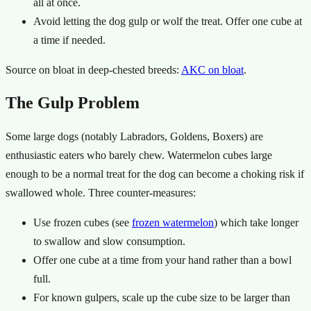
all at once.
Avoid letting the dog gulp or wolf the treat. Offer one cube at
a time if needed.
Source on bloat in deep-chested breeds:
AKC on bloat
.
The Gulp Problem
Some large dogs (notably Labradors, Goldens, Boxers) are
enthusiastic eaters who barely chew. Watermelon cubes large
enough to be a normal treat for the dog can become a choking risk if
swallowed whole. Three counter-measures:
Use frozen cubes (see
frozen watermelon
) which take longer
to swallow and slow consumption.
Offer one cube at a time from your hand rather than a bowl
full.
For known gulpers, scale up the cube size to be larger than