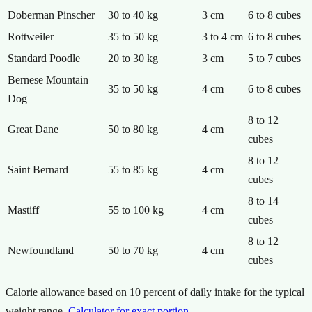
Doberman Pinscher
30 to 40 kg
3 cm
6 to 8 cubes
Rottweiler
35 to 50 kg
3 to 4 cm
6 to 8 cubes
Standard Poodle
20 to 30 kg
3 cm
5 to 7 cubes
Bernese Mountain
35 to 50 kg
4 cm
6 to 8 cubes
Dog
8 to 12
Great Dane
50 to 80 kg
4 cm
cubes
8 to 12
Saint Bernard
55 to 85 kg
4 cm
cubes
8 to 14
Mastiff
55 to 100 kg
4 cm
cubes
8 to 12
Newfoundland
50 to 70 kg
4 cm
cubes
Calorie allowance based on 10 percent of daily intake for the typical
weight range.
Calculator for exact portion
.