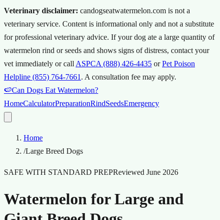
Veterinary disclaimer:
candogseatwatermelon.com is not a
veterinary service. Content is informational only and not a substitute
for professional veterinary advice.
If your dog ate a large quantity of
watermelon rind or seeds and shows signs of distress, contact your
vet immediately or call
ASPCA (888) 426-4435
or
Pet Poison
Helpline (855) 764-7661
.
A consultation fee may apply.
🍉
Can Dogs Eat Watermelon?
Home
Calculator
Preparation
Rind
Seeds
Emergency
Home
/
Large Breed Dogs
SAFE WITH STANDARD PREP
Reviewed
June 2026
Watermelon for Large and
Giant Breed Dogs