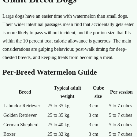
Large dogs have an easier time with watermelon than small dogs.
Their wider intestinal passages mean rind that accidentally gets eaten
is more likely to pass without incident, and the portion size that fits
within the 10 percent treat calorie allowance is generous. The main
considerations are gulping behaviour, post-walk timing for deep-
chested breeds, and keeping treats from becoming a meal.
Per-Breed Watermelon Guide
Typical adult
Cube
Breed
Per session
weight
size
Labrador Retriever
25 to 35 kg
3 cm
5 to 7 cubes
Golden Retriever
25 to 35 kg
3 cm
5 to 7 cubes
German Shepherd
25 to 40 kg
3 cm
5 to 8 cubes
Boxer
25 to 32 kg
3 cm
5 to 7 cubes