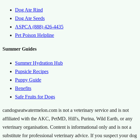
Dog Ate Rind
Dog Ate Seeds
ASPCA (888) 426-4435
Pet Poison Helpline
Summer Guides
Summer Hydration Hub
Pupsicle Recipes
Puppy Guide
Benefits
Safe Fruits for Dogs
candogseatwatermelon.com is not a veterinary service and is not
affiliated with the AKC, PetMD, Hill's, Purina, Wild Earth, or any
veterinary organisation. Content is informational only and is not a
substitute for professional veterinary advice. If you suspect your dog