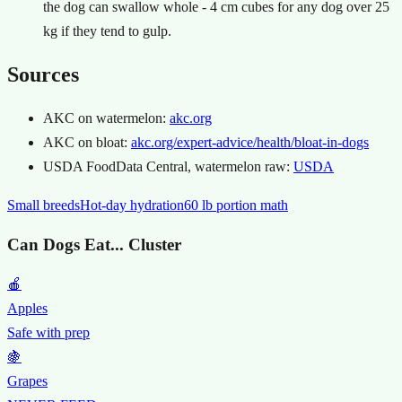
the dog can swallow whole - 4 cm cubes for any dog over 25
kg if they tend to gulp.
Sources
AKC on watermelon:
akc.org
AKC on bloat:
akc.org/expert-advice/health/bloat-in-dogs
USDA FoodData Central, watermelon raw:
USDA
Small breeds
Hot-day hydration
60 lb portion math
Can Dogs Eat... Cluster
🍎
Apples
Safe with prep
🍇
Grapes