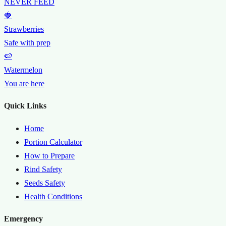
NEVER FEED
🍓
Strawberries
Safe with prep
🍉
Watermelon
You are here
Quick Links
Home
Portion Calculator
How to Prepare
Rind Safety
Seeds Safety
Health Conditions
Emergency