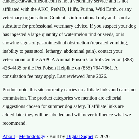
candogseatwatermelon.com is not a veterinary service and is not
affiliated with the AKC, PetMD, Hill's, Purina, Wild Earth, or any
veterinary organisation. Content is informational only and is not a
substitute for professional veterinary advice. If you suspect your dog
has ingested a large quantity of watermelon rind or seeds, or is
showing signs of gastrointestinal obstruction (repeated vomiting,
inability to pass stool, lethargy, abdominal pain), contact your
veterinarian or the ASPCA Animal Poison Control Center on (888)
426-4435 or the Pet Poison Helpline on (855) 764-7661. A
consultation fee may apply. Last reviewed
June 2026
.
Product note: this site currently carries no affiliate links and earns no
commission. The product categories we mention are editorial
suggestions chosen for summer dog safety. If affiliate links are
added later they will be labelled and will never influence what we
recommend.
About
·
Methodology
·
Built by
Digital Signet
© 2026