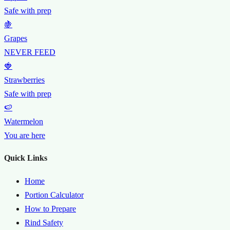
Safe with prep
🍇
Grapes
NEVER FEED
🍓
Strawberries
Safe with prep
🍉
Watermelon
You are here
Quick Links
Home
Portion Calculator
How to Prepare
Rind Safety