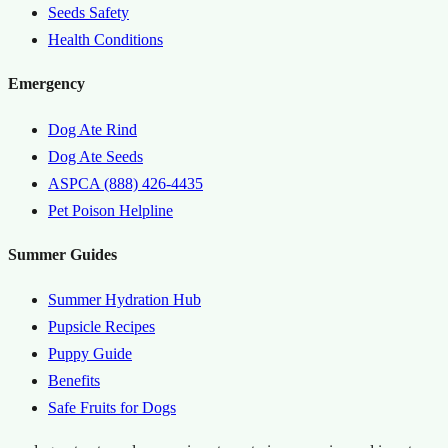
Seeds Safety
Health Conditions
Emergency
Dog Ate Rind
Dog Ate Seeds
ASPCA (888) 426-4435
Pet Poison Helpline
Summer Guides
Summer Hydration Hub
Pupsicle Recipes
Puppy Guide
Benefits
Safe Fruits for Dogs