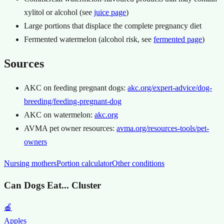
xylitol or alcohol (see
juice page
)
Large portions that displace the complete pregnancy diet
Fermented watermelon (alcohol risk, see
fermented page
)
Sources
AKC on feeding pregnant dogs:
akc.org/expert-advice/dog-
breeding/feeding-pregnant-dog
AKC on watermelon:
akc.org
AVMA pet owner resources:
avma.org/resources-tools/pet-
owners
Nursing mothers
Portion calculator
Other conditions
Can Dogs Eat... Cluster
🍎
Apples