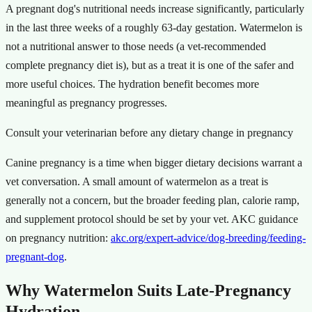
A pregnant dog's nutritional needs increase significantly, particularly
in the last three weeks of a roughly 63-day gestation. Watermelon is
not a nutritional answer to those needs (a vet-recommended
complete pregnancy diet is), but as a treat it is one of the safer and
more useful choices. The hydration benefit becomes more
meaningful as pregnancy progresses.
Consult your veterinarian before any dietary change in pregnancy
Canine pregnancy is a time when bigger dietary decisions warrant a
vet conversation. A small amount of watermelon as a treat is
generally not a concern, but the broader feeding plan, calorie ramp,
and supplement protocol should be set by your vet. AKC guidance
on pregnancy nutrition:
akc.org/expert-advice/dog-breeding/feeding-
pregnant-dog
.
Why Watermelon Suits Late-Pregnancy
Hydration