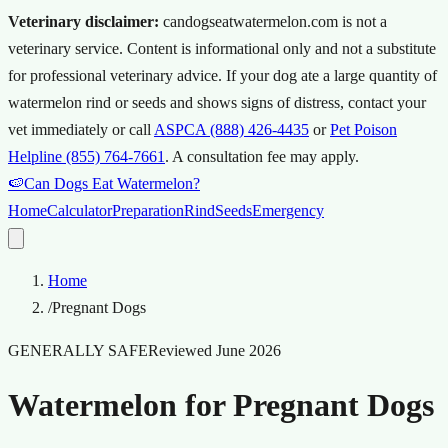
Veterinary disclaimer:
candogseatwatermelon.com is not a
veterinary service. Content is informational only and not a substitute
for professional veterinary advice.
If your dog ate a large quantity of
watermelon rind or seeds and shows signs of distress, contact your
vet immediately or call
ASPCA (888) 426-4435
or
Pet Poison
Helpline (855) 764-7661
.
A consultation fee may apply.
🍉
Can Dogs Eat Watermelon?
Home
Calculator
Preparation
Rind
Seeds
Emergency
Home
/
Pregnant Dogs
GENERALLY SAFE
Reviewed
June 2026
Watermelon for Pregnant Dogs