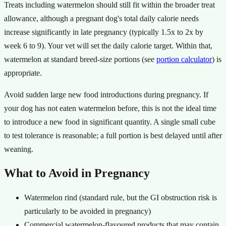
Treats including watermelon should still fit within the broader treat
allowance, although a pregnant dog's total daily calorie needs
increase significantly in late pregnancy (typically 1.5x to 2x by
week 6 to 9). Your vet will set the daily calorie target. Within that,
watermelon at standard breed-size portions (see
portion calculator
) is
appropriate.
Avoid sudden large new food introductions during pregnancy. If
your dog has not eaten watermelon before, this is not the ideal time
to introduce a new food in significant quantity. A single small cube
to test tolerance is reasonable; a full portion is best delayed until after
weaning.
What to Avoid in Pregnancy
Watermelon rind (standard rule, but the GI obstruction risk is
particularly to be avoided in pregnancy)
Commercial watermelon-flavoured products that may contain