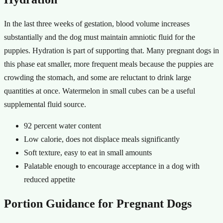
In the last three weeks of gestation, blood volume increases
substantially and the dog must maintain amniotic fluid for the
puppies. Hydration is part of supporting that. Many pregnant dogs in
this phase eat smaller, more frequent meals because the puppies are
crowding the stomach, and some are reluctant to drink large
quantities at once. Watermelon in small cubes can be a useful
supplemental fluid source.
92 percent water content
Low calorie, does not displace meals significantly
Soft texture, easy to eat in small amounts
Palatable enough to encourage acceptance in a dog with
reduced appetite
Portion Guidance for Pregnant Dogs