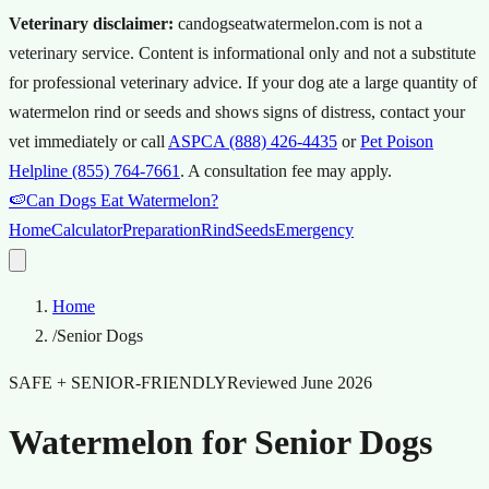
Veterinary disclaimer:
candogseatwatermelon.com is not a
veterinary service. Content is informational only and not a substitute
for professional veterinary advice.
If your dog ate a large quantity of
watermelon rind or seeds and shows signs of distress, contact your
vet immediately or call
ASPCA (888) 426-4435
or
Pet Poison
Helpline (855) 764-7661
.
A consultation fee may apply.
🍉
Can Dogs Eat Watermelon?
Home
Calculator
Preparation
Rind
Seeds
Emergency
Home
/
Senior Dogs
SAFE + SENIOR-FRIENDLY
Reviewed
June 2026
Watermelon for Senior Dogs