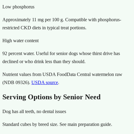
Low phosphorus
Approximately 11 mg per 100 g. Compatible with phosphorus-
restricted CKD diets in typical treat portions.
High water content
92 percent water. Useful for senior dogs whose thirst drive has
declined or who drink less than they should.
Nutrient values from USDA FoodData Central watermelon raw
(NDB 09326).
USDA source
.
Serving Options by Senior Need
Dog has all teeth, no dental issues
Standard cubes by breed size. See main preparation guide.