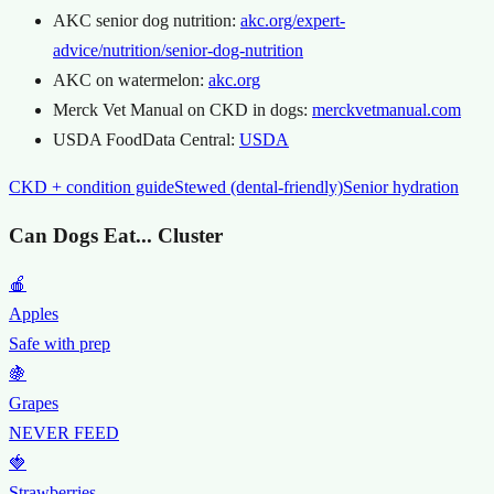
AKC senior dog nutrition:
akc.org/expert-
advice/nutrition/senior-dog-nutrition
AKC on watermelon:
akc.org
Merck Vet Manual on CKD in dogs:
merckvetmanual.com
USDA FoodData Central:
USDA
CKD + condition guide
Stewed (dental-friendly)
Senior hydration
Can Dogs Eat... Cluster
🍎
Apples
Safe with prep
🍇
Grapes
NEVER FEED
🍓
Strawberries