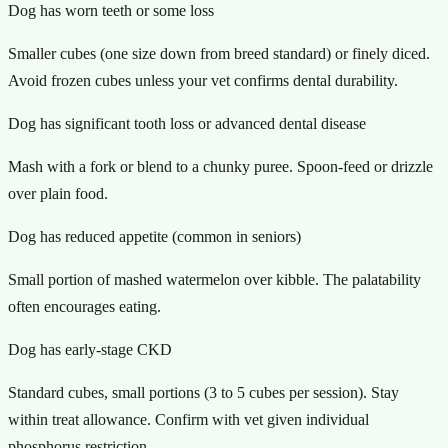
Dog has worn teeth or some loss
Smaller cubes (one size down from breed standard) or finely diced.
Avoid frozen cubes unless your vet confirms dental durability.
Dog has significant tooth loss or advanced dental disease
Mash with a fork or blend to a chunky puree. Spoon-feed or drizzle
over plain food.
Dog has reduced appetite (common in seniors)
Small portion of mashed watermelon over kibble. The palatability
often encourages eating.
Dog has early-stage CKD
Standard cubes, small portions (3 to 5 cubes per session). Stay
within treat allowance. Confirm with vet given individual
phosphorus restriction.