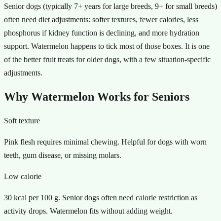
Senior dogs (typically 7+ years for large breeds, 9+ for small breeds)
often need diet adjustments: softer textures, fewer calories, less
phosphorus if kidney function is declining, and more hydration
support. Watermelon happens to tick most of those boxes. It is one
of the better fruit treats for older dogs, with a few situation-specific
adjustments.
Why Watermelon Works for Seniors
Soft texture
Pink flesh requires minimal chewing. Helpful for dogs with worn
teeth, gum disease, or missing molars.
Low calorie
30 kcal per 100 g. Senior dogs often need calorie restriction as
activity drops. Watermelon fits without adding weight.