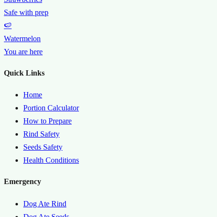
Safe with prep
🍉
Watermelon
You are here
Quick Links
Home
Portion Calculator
How to Prepare
Rind Safety
Seeds Safety
Health Conditions
Emergency
Dog Ate Rind
Dog Ate Seeds