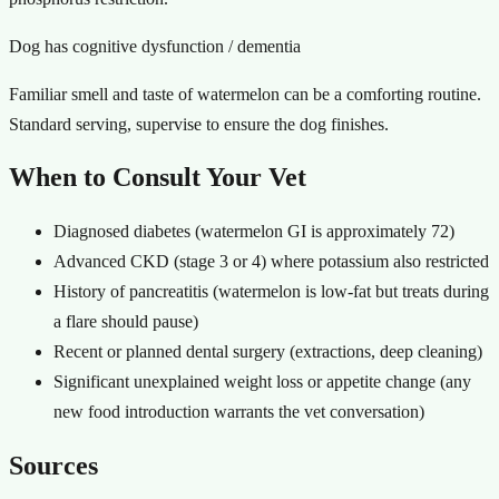
Dog has cognitive dysfunction / dementia
Familiar smell and taste of watermelon can be a comforting routine.
Standard serving, supervise to ensure the dog finishes.
When to Consult Your Vet
Diagnosed diabetes (watermelon GI is approximately 72)
Advanced CKD (stage 3 or 4) where potassium also restricted
History of pancreatitis (watermelon is low-fat but treats during
a flare should pause)
Recent or planned dental surgery (extractions, deep cleaning)
Significant unexplained weight loss or appetite change (any
new food introduction warrants the vet conversation)
Sources