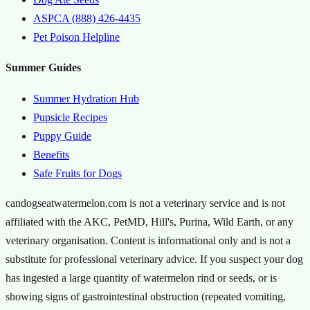
ASPCA (888) 426-4435
Pet Poison Helpline
Summer Guides
Summer Hydration Hub
Pupsicle Recipes
Puppy Guide
Benefits
Safe Fruits for Dogs
candogseatwatermelon.com is not a veterinary service and is not
affiliated with the AKC, PetMD, Hill's, Purina, Wild Earth, or any
veterinary organisation. Content is informational only and is not a
substitute for professional veterinary advice. If you suspect your dog
has ingested a large quantity of watermelon rind or seeds, or is
showing signs of gastrointestinal obstruction (repeated vomiting,