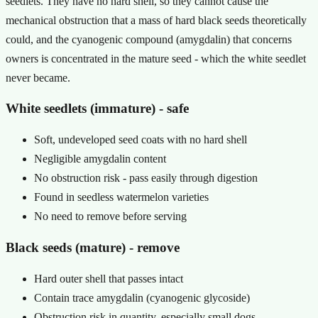
seedlets. They have no hard shell, so they cannot cause the
mechanical obstruction that a mass of hard black seeds theoretically
could, and the cyanogenic compound (amygdalin) that concerns
owners is concentrated in the mature seed - which the white seedlet
never became.
White seedlets (immature) - safe
Soft, undeveloped seed coats with no hard shell
Negligible amygdalin content
No obstruction risk - pass easily through digestion
Found in seedless watermelon varieties
No need to remove before serving
Black seeds (mature) - remove
Hard outer shell that passes intact
Contain trace amygdalin (cyanogenic glycoside)
Obstruction risk in quantity, especially small dogs