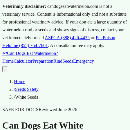
Veterinary disclaimer:
candogseatwatermelon.com is not a
veterinary service. Content is informational only and not a substitute
for professional veterinary advice.
If your dog ate a large quantity of
watermelon rind or seeds and shows signs of distress, contact your
vet immediately or call
ASPCA (888) 426-4435
or
Pet Poison
Helpline (855) 764-7661
.
A consultation fee may apply.
🍉
Can Dogs Eat Watermelon?
Home
Calculator
Preparation
Rind
Seeds
Emergency
Home
/
Seeds Safety
/
White Seeds
SAFE FOR DOGS
Reviewed
June 2026
Can Dogs Eat White