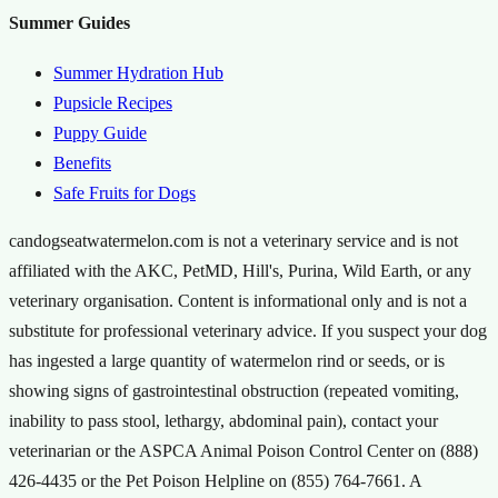
Summer Guides
Summer Hydration Hub
Pupsicle Recipes
Puppy Guide
Benefits
Safe Fruits for Dogs
candogseatwatermelon.com is not a veterinary service and is not
affiliated with the AKC, PetMD, Hill's, Purina, Wild Earth, or any
veterinary organisation. Content is informational only and is not a
substitute for professional veterinary advice. If you suspect your dog
has ingested a large quantity of watermelon rind or seeds, or is
showing signs of gastrointestinal obstruction (repeated vomiting,
inability to pass stool, lethargy, abdominal pain), contact your
veterinarian or the ASPCA Animal Poison Control Center on (888)
426-4435 or the Pet Poison Helpline on (855) 764-7661. A