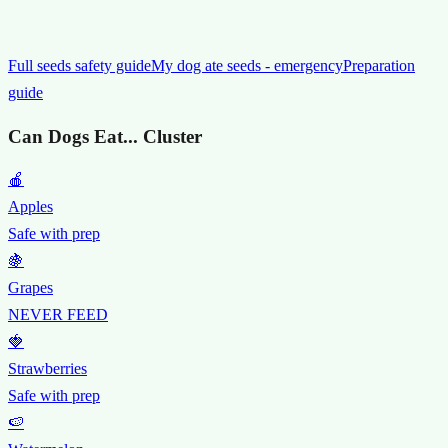
Full seeds safety guide
My dog ate seeds - emergency
Preparation
guide
Can Dogs Eat... Cluster
🍎
Apples
Safe with prep
🍇
Grapes
NEVER FEED
🍓
Strawberries
Safe with prep
🍉