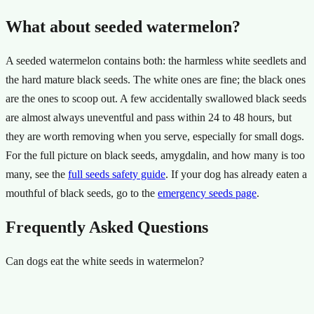
What about seeded watermelon?
A seeded watermelon contains both: the harmless white seedlets and
the hard mature black seeds. The white ones are fine; the black ones
are the ones to scoop out. A few accidentally swallowed black seeds
are almost always uneventful and pass within 24 to 48 hours, but
they are worth removing when you serve, especially for small dogs.
For the full picture on black seeds, amygdalin, and how many is too
many, see the
full seeds safety guide
. If your dog has already eaten a
mouthful of black seeds, go to the
emergency seeds page
.
Frequently Asked Questions
Can dogs eat the white seeds in watermelon?