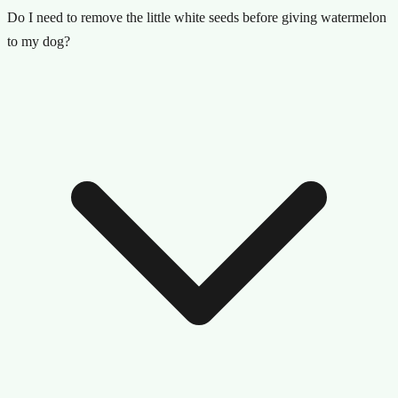
Do I need to remove the little white seeds before giving watermelon
to my dog?