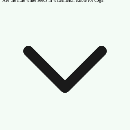
Are the little white seeds in watermelon edible for dogs?