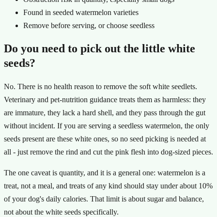
Found in seeded watermelon varieties
Remove before serving, or choose seedless
Do you need to pick out the little white
seeds?
No. There is no health reason to remove the soft white seedlets.
Veterinary and pet-nutrition guidance treats them as harmless: they
are immature, they lack a hard shell, and they pass through the gut
without incident. If you are serving a seedless watermelon, the only
seeds present are these white ones, so no seed picking is needed at
all - just remove the rind and cut the pink flesh into dog-sized pieces.
The one caveat is quantity, and it is a general one: watermelon is a
treat, not a meal, and treats of any kind should stay under about 10%
of your dog's daily calories. That limit is about sugar and balance,
not about the white seeds specifically.