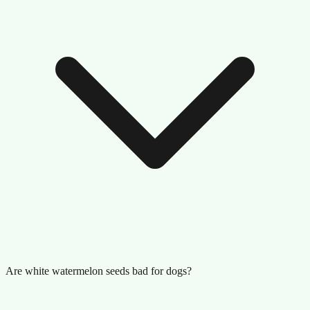
Are white watermelon seeds bad for dogs?