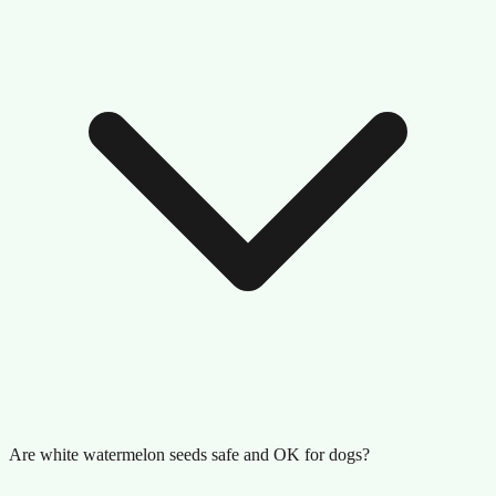
Are white watermelon seeds safe and OK for dogs?