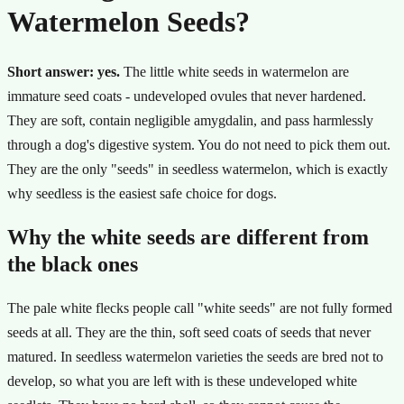
Watermelon Seeds?
Short answer: yes.
The little white seeds in watermelon are
immature seed coats - undeveloped ovules that never hardened.
They are soft, contain negligible amygdalin, and pass harmlessly
through a dog's digestive system. You do not need to pick them out.
They are the only "seeds" in seedless watermelon, which is exactly
why seedless is the easiest safe choice for dogs.
Why the white seeds are different from
the black ones
The pale white flecks people call "white seeds" are not fully formed
seeds at all. They are the thin, soft seed coats of seeds that never
matured. In seedless watermelon varieties the seeds are bred not to
develop, so what you are left with is these undeveloped white