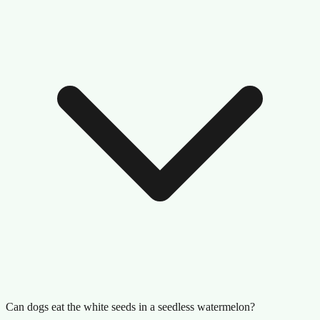
Can dogs eat the white seeds in a seedless watermelon?