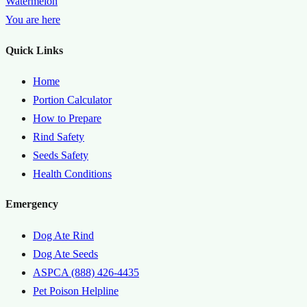
Watermelon
You are here
Quick Links
Home
Portion Calculator
How to Prepare
Rind Safety
Seeds Safety
Health Conditions
Emergency
Dog Ate Rind
Dog Ate Seeds
ASPCA (888) 426-4435
Pet Poison Helpline